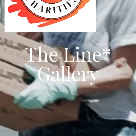
The Line*
Gallery